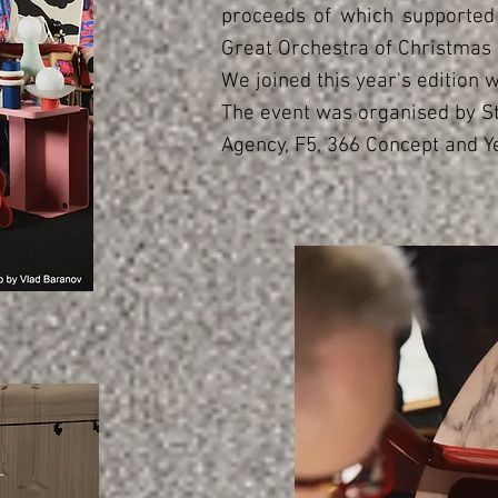
proceeds of which supported 
Great Orchestra of Christmas 
We joined this year's edition w
The event was organised by S
Agency, F5, 366 Concept and Y