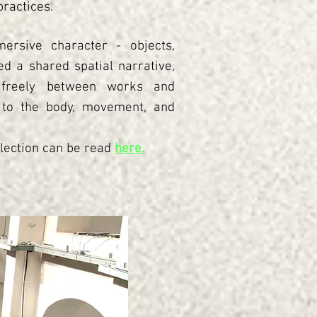
ractices.
ersive character - objects,
d a shared spatial narrative,
 freely between works and
 to the body, movement, and
lection can be read
here.