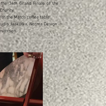
the 34th Grand Finale of the
Charity.
ith the Match coffee table.
tudio Jaskółka, Norma Design
estersen.