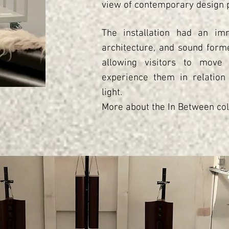
view of contemporary design p
The installation had an imm
architecture, and sound forme
allowing visitors to move
experience them in relation
light.
More about the In Between col