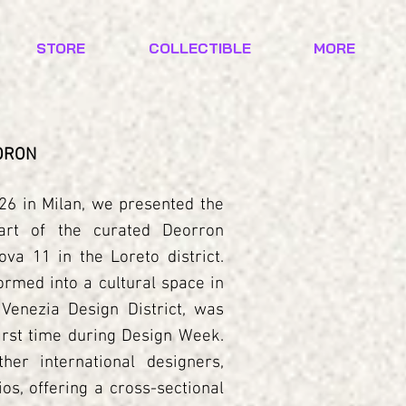
STORE
COLLECTIBLE
MORE
EORON
6 in Milan, we presented the
art of the curated Deorron
ova 11 in the Loreto district.
formed into a cultural space in
 Venezia Design District, was
first time during Design Week.
her international designers,
os, offering a cross-sectional