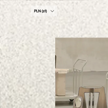
PLN (zł)