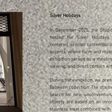
Silver Holidays
In December 2025, the Studi
hosted the Silver Holidays 
centered around contemporary
accents, where form and mater
exhibition served as a meetin
viewing, and direct contact wit
During the exhibition, we prese
Between collection. The starti
search for new, unconvention
objects are based on an innov
stainless steel combined with 