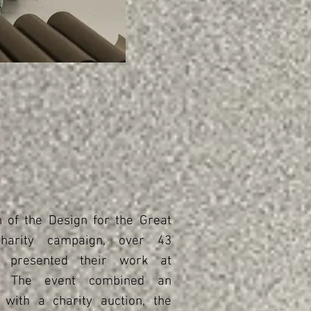
n of the Design for the Great
harity campaign, over 43
s presented their work at
a. The event combined an
 with a charity auction, the