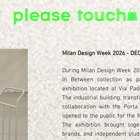
Milan Design Week 2026 - D
During Milan Design Week 202
In Between collection as p
exhibition located at Via Pad
The industrial building, trans
collaboration with the Porta
opened to the public for the 
The exhibition brought toget
brands, and independent studi