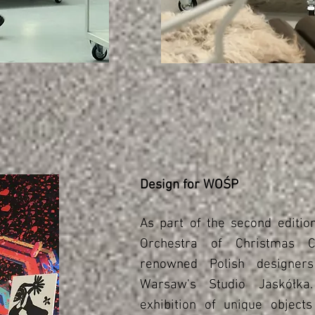
Design for WOŚP
As part of the second editio
Orchestra of Christmas C
renowned Polish designer
Warsaw's Studio Jaskółk
exhibition of unique objects