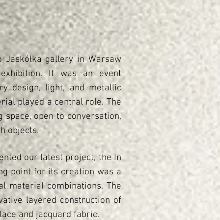
o Jaskółka gallery in Warsaw
exhibition. It was an event
 design, light, and metallic
ial played a central role. The
g space, open to conversation,
h objects.
nted our latest project, the In
ng point for its creation was a
al material combinations. The
ative layered construction of
lace and jacquard fabric.