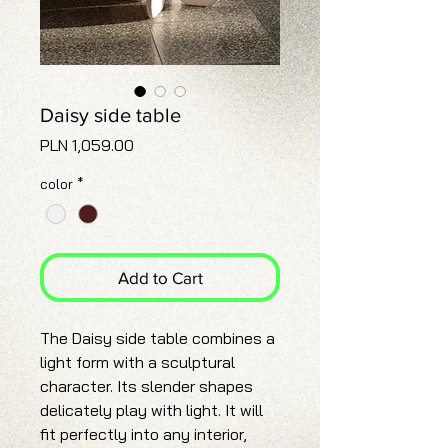
Daisy side table
Price
PLN 1,059.00
color
*
Add to Cart
The Daisy side table combines a
light form with a sculptural
character. Its slender shapes
delicately play with light. It will
fit perfectly into any interior,