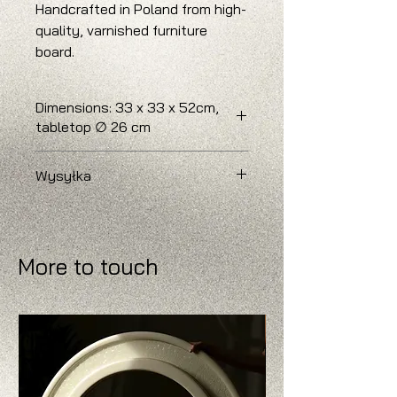
Handcrafted in Poland from high-
quality, varnished furniture
board.
Dimensions: 33 x 33 x 52cm,
tabletop ∅ 26 cm
Delivery time: 3 - 6 weeks.
Wysyłka
W przypadku chęci zamówienia
większej liczby sztuk prosimy o
kontakt, w celu ustalenia
More to touch
szczegółów wysyłki.