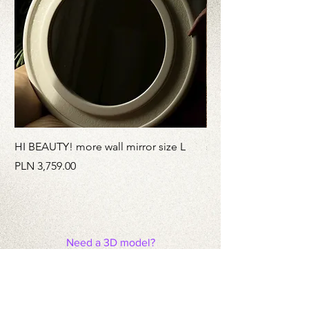
HI BEAUTY! more wall mirror size L
stainless Still MATCH
Price
Price
PLN 3,759.00
PLN 3,959.00
Need a 3D model?
This is
a link
to a disk with models of
our products.